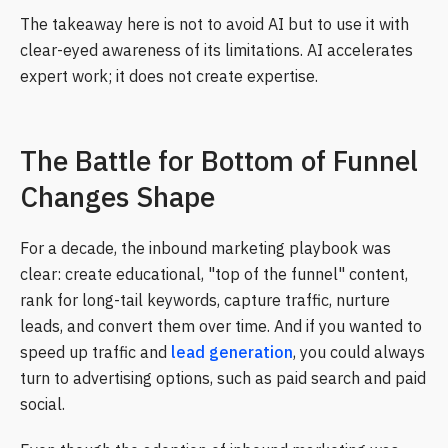
The takeaway here is not to avoid AI but to use it with
clear-eyed awareness of its limitations. AI accelerates
expert work; it does not create expertise.
The Battle for Bottom of Funnel
Changes Shape
For a decade, the inbound marketing playbook was
clear: create educational, "top of the funnel" content,
rank for long-tail keywords, capture traffic, nurture
leads, and convert them over time. And if you wanted to
speed up traffic and
lead generation
, you could always
turn to advertising options, such as paid search and paid
social.