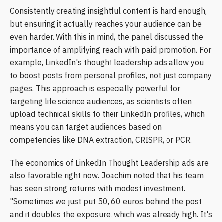
Consistently creating insightful content is hard enough,
but ensuring it actually reaches your audience can be
even harder. With this in mind, the panel discussed the
importance of amplifying reach with paid promotion. For
example, LinkedIn's thought leadership ads allow you
to boost posts from personal profiles, not just company
pages. This approach is especially powerful for
targeting life science audiences, as scientists often
upload technical skills to their LinkedIn profiles, which
means you can target audiences based on
competencies like DNA extraction, CRISPR, or PCR.
The economics of LinkedIn Thought Leadership ads are
also favorable right now. Joachim noted that his team
has seen strong returns with modest investment.
"Sometimes we just put 50, 60 euros behind the post
and it doubles the exposure, which was already high. It's