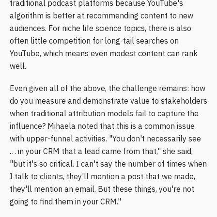
traditional podcast platforms because YouTube's
algorithm is better at recommending content to new
audiences. For niche life science topics, there is also
often little competition for long-tail searches on
YouTube, which means even modest content can rank
well.
Even given all of the above, the challenge remains: how
do you measure and demonstrate value to stakeholders
when traditional attribution models fail to capture the
influence? Mihaela noted that this is a common issue
with upper-funnel activities. "You don't necessarily see
… in your CRM that a lead came from that," she said,
"but it's so critical. I can't say the number of times when
I talk to clients, they'll mention a post that we made,
they'll mention an email. But these things, you're not
going to find them in your CRM."