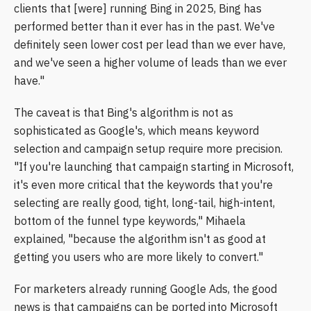
clients that [were] running Bing in 2025, Bing has
performed better than it ever has in the past. We've
definitely seen lower cost per lead than we ever have,
and we've seen a higher volume of leads than we ever
have."
The caveat is that Bing's algorithm is not as
sophisticated as Google's, which means keyword
selection and campaign setup require more precision.
"If you're launching that campaign starting in Microsoft,
it's even more critical that the keywords that you're
selecting are really good, tight, long-tail, high-intent,
bottom of the funnel type keywords," Mihaela
explained, "because the algorithm isn't as good at
getting you users who are more likely to convert."
For marketers already running Google Ads, the good
news is that campaigns can be ported into Microsoft