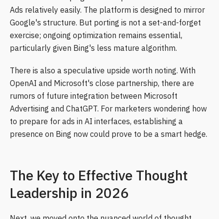
Ads relatively easily. The platform is designed to mirror
Google's structure. But porting is not a set-and-forget
exercise; ongoing optimization remains essential,
particularly given Bing's less mature algorithm.
There is also a speculative upside worth noting. With
OpenAI and Microsoft's close partnership, there are
rumors of future integration between Microsoft
Advertising and ChatGPT. For marketers wondering how
to prepare for ads in AI interfaces, establishing a
presence on Bing now could prove to be a smart hedge.
The Key to Effective Thought
Leadership in 2026
Next, we moved onto the nuanced world of thought