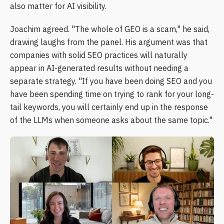
also matter for AI visibility.
Joachim agreed. "The whole of GEO is a scam," he said,
drawing laughs from the panel. His argument was that
companies with solid SEO practices will naturally
appear in AI-generated results without needing a
separate strategy. "If you have been doing SEO and you
have been spending time on trying to rank for your long-
tail keywords, you will certainly end up in the response
of the LLMs when someone asks about the same topic."