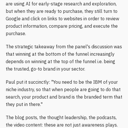
are using AI for early-stage research and exploration,
but when they are ready to purchase, they still turn to
Google and click on links to websites in order to review
product information, compare pricing, and execute the
purchase.
The strategic takeaway from the panel's discussion was
that winning at the bottom of the funnel increasingly
depends on winning at the top of the funnel i.e. being
the trusted, go-to brand in your sector.
Paul put it succinctly: "You need to be the IBM of your
niche industry, so that when people are going to do that
search, your product and brand is the branded term that
they put in there."
The blog posts, the thought leadership, the podcasts,
the video content: these are not just awareness plays.