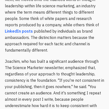
leadership within life science marketing, an industry
where the term means different things to different
people. Some think of white papers and research
reports produced by a company, while others think of
LinkedIn posts
published by individuals as brand
ambassadors. The distinction matters because the
approach required for each tactic and channel is
fundamentally different.
Joachim, who has built a significant audience through
The Science Marketer newsletter, emphasized that,
regardless of your approach to thought leadership,
consistency is the foundation. "If you're not consistent in
your publishing, then it goes nowhere," he said. "You
cannot create an audience. And it's something I repeat
almost in every post I write, because people
underestimate how hard it is to keep consistent with