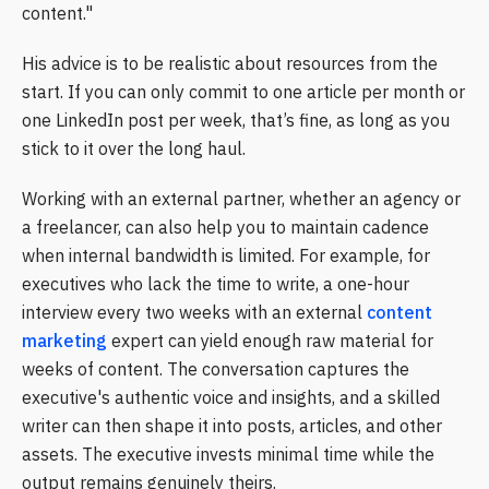
content."
His advice is to be realistic about resources from the
start. If you can only commit to one article per month or
one LinkedIn post per week, that’s fine, as long as you
stick to it over the long haul.
Working with an external partner, whether an agency or
a freelancer, can also help you to maintain cadence
when internal bandwidth is limited. For example, for
executives who lack the time to write, a one-hour
interview every two weeks with an external
content
marketing
expert can yield enough raw material for
weeks of content. The conversation captures the
executive's authentic voice and insights, and a skilled
writer can then shape it into posts, articles, and other
assets. The executive invests minimal time while the
output remains genuinely theirs.