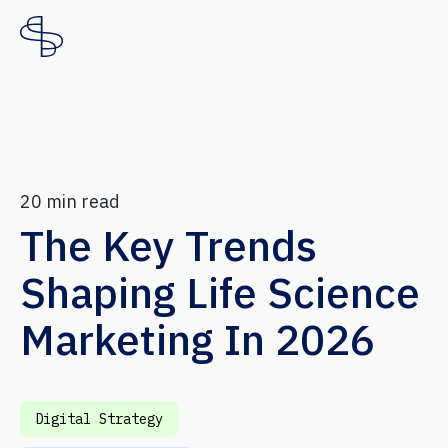
20
min read
The Key Trends
Shaping Life Science
Marketing In 2026
Digital Strategy