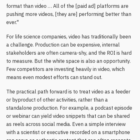
format than video … All of the [paid ad] platforms are
pushing more videos, [they are] performing better than
ever."
For life science companies, video has traditionally been
a challenge. Production can be expensive, internal
stakeholders are often camera-shy, and the ROI is hard
to measure. But the white space is also an opportunity.
Few competitors are investing heavily in video, which
means even modest efforts can stand out.
The practical path forward is to treat video as a feeder
or byproduct of other activities, rather than a
standalone production. For example, a podcast episode
or webinar can yield video snippets that can be shared
as reels across social media. Even a simple interview
with a scientist or executive recorded on a smartphone