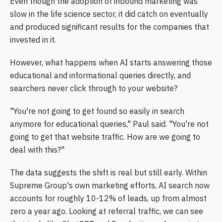
Even though the adoption of inbound marketing was
slow in the life science sector, it did catch on eventually
and produced significant results for the companies that
invested in it.
However, what happens when AI starts answering those
educational and informational queries directly, and
searchers never click through to your website?
"You're not going to get found so easily in search
anymore for educational queries," Paul said. "You're not
going to get that website traffic. How are we going to
deal with this?"
The data suggests the shift is real but still early. Within
Supreme Group's own marketing efforts, AI search now
accounts for roughly 10-12% of leads, up from almost
zero a year ago. Looking at referral traffic, we can see