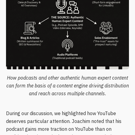
How podcasts and other authentic human expert content
can form the basis of a content engine driving distribution
and reach across multiple channels.
During our discussion, we highlighted how YouTube
deserves particular attention. Joachim noted that his
podcast gains more traction on YouTube than on