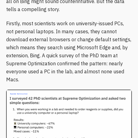
all on Bing might sound counterintuitive. But the data
tells a compelling story.
Firstly, most scientists work on university-issued PCs,
not personal laptops. In many cases, they cannot
download external browsers or change default settings,
which means they search using Microsoft Edge and, by
extension, Bing. A quick survey of the PhD team at
Supreme Optimization confirmed the pattern: nearly
everyone used a PC in the lab, and almost none used
Macs.