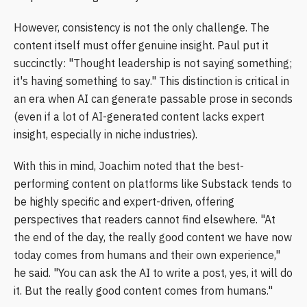
However, consistency is not the only challenge. The
content itself must offer genuine insight. Paul put it
succinctly: "Thought leadership is not saying something;
it's having something to say." This distinction is critical in
an era when AI can generate passable prose in seconds
(even if a lot of AI-generated content lacks expert
insight, especially in niche industries).
With this in mind, Joachim noted that the best-
performing content on platforms like Substack tends to
be highly specific and expert-driven, offering
perspectives that readers cannot find elsewhere. "At
the end of the day, the really good content we have now
today comes from humans and their own experience,"
he said. "You can ask the AI to write a post, yes, it will do
it. But the really good content comes from humans."