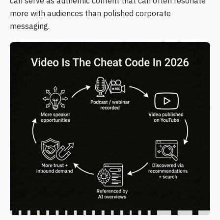
can serve as authentic content that can often resonate
more with audiences than polished corporate
messaging.