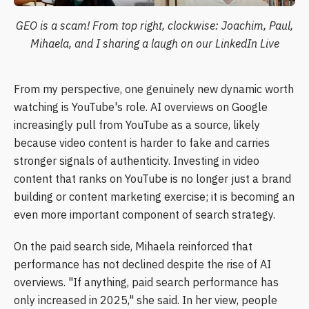
GEO is a scam! From top right, clockwise: Joachim, Paul,
Mihaela, and I sharing a laugh on our LinkedIn Live
From my perspective, one genuinely new dynamic worth
watching is YouTube's role. AI overviews on Google
increasingly pull from YouTube as a source, likely
because video content is harder to fake and carries
stronger signals of authenticity. Investing in video
content that ranks on YouTube is no longer just a brand
building or content marketing exercise; it is becoming an
even more important component of search strategy.
On the paid search side, Mihaela reinforced that
performance has not declined despite the rise of AI
overviews. "If anything, paid search performance has
only increased in 2025," she said. In her view, people