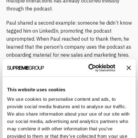
multiple interactions has already occurred invisibly
through the podcast.
Paul shared a second example: someone he didn’t know
tagged him on LinkedIn, promoting the podcast
unprompted. When Paul reached out to thank them, he
learned that the person's company uses the podcast as
onboarding material for new sales and marketing hires.
"You cannot buy that type of interaction," Paul said. "You
cannot get that type of buy-in by purchasing it. You have
to produce something that you believe is going to be
valuable … and then give it to people."
This website uses cookies
We use cookies to personalise content and ads, to
Joachim confirmed the same experience with The
provide social media features and to analyse our traffic.
Science Marketer podcast. "I have people sometimes I
We also share information about your use of our site with
don’t know [and] I go on a call and they already know
our social media, advertising and analytics partners who
me, exactly the same," he said. He also noted that a
may combine it with other information that you’ve
major European VC firm shares his podcast with every
provided to them or that they’ve collected from your use