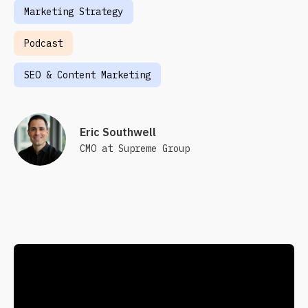
Marketing Strategy
Podcast
SEO & Content Marketing
Eric Southwell
CMO at Supreme Group