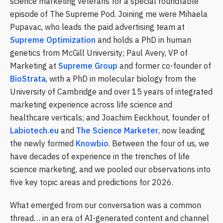
science marketing veterans for a special roundtable
episode of The Supreme Pod. Joining me were Mihaela
Pupavac, who leads the paid advertising team at
Supreme Optimization
and holds a PhD in human
genetics from McGill University; Paul Avery, VP of
Marketing at
Supreme Group
and former co-founder of
BioStrata
, with a PhD in molecular biology from the
University of Cambridge and over 15 years of integrated
marketing experience across life science and
healthcare verticals; and Joachim Eeckhout, founder of
Labiotech.eu
and
The Science Marketer
, now leading
the newly formed
Knowbio
. Between the four of us, we
have decades of experience in the trenches of life
science marketing, and we pooled our observations into
five key topic areas and predictions for 2026.
What emerged from our conversation was a common
thread… in an era of AI-generated content and channel