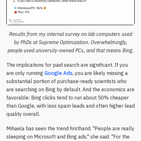
Results from my internal survey on lab computers used
by PhDs at Supreme Optimization. Overwhelmingly,
people used university-owned PCs, and that means Bing.
The implications for paid search are significant. If you
are only running
Google Ads
, you are likely missing a
substantial portion of purchase-ready scientists who
are searching on Bing by default. And the economics are
favorable: Bing clicks tend to run about 50% cheaper
than Google, with less spam leads and often higher lead
quality overall.
Mihaela has seen the trend firsthand. "People are really
sleeping on Microsoft and Bing ads," she said. "For the