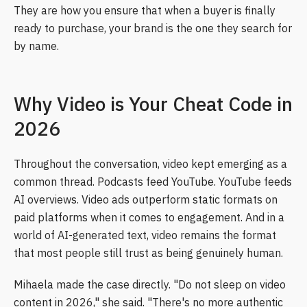
They are how you ensure that when a buyer is finally
ready to purchase, your brand is the one they search for
by name.
Why Video is Your Cheat Code in
2026
Throughout the conversation, video kept emerging as a
common thread. Podcasts feed YouTube. YouTube feeds
AI overviews. Video ads outperform static formats on
paid platforms when it comes to engagement. And in a
world of AI-generated text, video remains the format
that most people still trust as being genuinely human.
Mihaela made the case directly. "Do not sleep on video
content in 2026," she said. "There's no more authentic