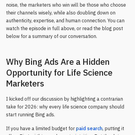
noise, the marketers who win will be those who choose
their channels wisely, while also doubling down on
authenticity, expertise, and human connection. You can
watch the episode in full above, or read the blog post
below for a summary of our conversation.
Why Bing Ads Are a Hidden
Opportunity for Life Science
Marketers
I kicked off our discussion by highlighting a contrarian
take for 2026: why every life science company should
start running Bing ads.
If you have a limited budget for
paid search
, putting it