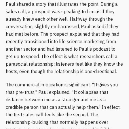
Paul shared a story that illustrates the point. During a
sales call, a prospect was speaking to him as if they
already knew each other well. Halfway through the
conversation, slightly embarrassed, Paul asked if they
had met before. The prospect explained that they had
recently transitioned into life science marketing from
another sector and had listened to Paul's podcast to
get up to speed. The effect is what researchers call a
parasocial relationship: listeners feel like they know the
hosts, even though the relationship is one-directional.
The commercial implication is significant. "It gives you
that pre-trust," Paul explained. "It collapses that
distance between me as a stranger and me as a
credible person that can actually help them." In effect,
the first sales call feels like the second. The
relationship-building that normally happens over