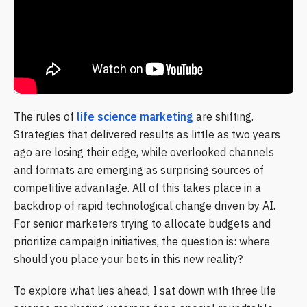
The rules of
life science marketing
are shifting.
Strategies that delivered results as little as two years
ago are losing their edge, while overlooked channels
and formats are emerging as surprising sources of
competitive advantage. All of this takes place in a
backdrop of rapid technological change driven by AI.
For senior marketers trying to allocate budgets and
prioritize campaign initiatives, the question is: where
should you place your bets in this new reality?
To explore what lies ahead, I sat down with three life