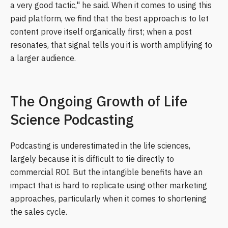
a very good tactic," he said. When it comes to using this
paid platform, we find that the best approach is to let
content prove itself organically first; when a post
resonates, that signal tells you it is worth amplifying to
a larger audience.
The Ongoing Growth of Life
Science Podcasting
Podcasting is underestimated in the life sciences,
largely because it is difficult to tie directly to
commercial ROI. But the intangible benefits have an
impact that is hard to replicate using other marketing
approaches, particularly when it comes to shortening
the sales cycle.