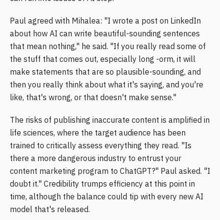
Paul agreed with Mihalea: "I wrote a post on LinkedIn
about how AI can write beautiful-sounding sentences
that mean nothing," he said. "If you really read some of
the stuff that comes out, especially long -orm, it will
make statements that are so plausible-sounding, and
then you really think about what it's saying, and you're
like, that's wrong, or that doesn't make sense."
The risks of publishing inaccurate content is amplified in
life sciences, where the target audience has been
trained to critically assess everything they read. "Is
there a more dangerous industry to entrust your
content marketing program to ChatGPT?" Paul asked. "I
doubt it." Credibility trumps efficiency at this point in
time, although the balance could tip with every new AI
model that's released.