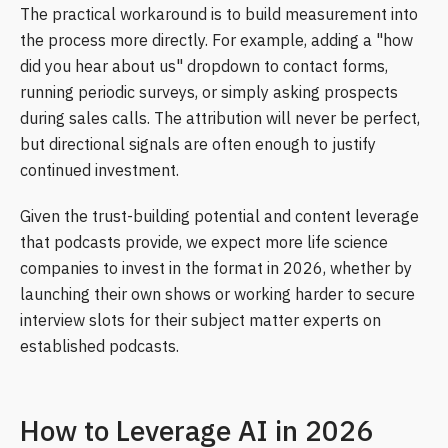
The practical workaround is to build measurement into
the process more directly. For example, adding a "how
did you hear about us" dropdown to contact forms,
running periodic surveys, or simply asking prospects
during sales calls. The attribution will never be perfect,
but directional signals are often enough to justify
continued investment.
Given the trust-building potential and content leverage
that podcasts provide, we expect more life science
companies to invest in the format in 2026, whether by
launching their own shows or working harder to secure
interview slots for their subject matter experts on
established podcasts.
How to Leverage AI in 2026