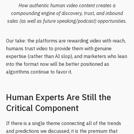
How authentic human video content creates a
compounding engine of discovery, trust, and inbound
sales (as well as future speaking/podcast) opportunities.
Our take: the platforms are rewarding video with reach,
humans trust video to provide them with genuine
expertise (rather than AI slop), and marketers who lean
into the format now will be better positioned as
algorithms continue to favor it.
Human Experts Are Still the
Critical Component
If there is a single theme connecting all of the trends
and predictions we discussed, it is the premium that