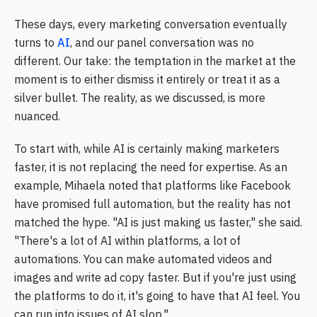
These days, every marketing conversation eventually
turns to
AI
, and our panel conversation was no
different. Our take: the temptation in the market at the
moment is to either dismiss it entirely or treat it as a
silver bullet. The reality, as we discussed, is more
nuanced.
To start with, while AI is certainly making marketers
faster, it is not replacing the need for expertise. As an
example, Mihaela noted that platforms like Facebook
have promised full automation, but the reality has not
matched the hype. "AI is just making us faster," she said.
"There's a lot of AI within platforms, a lot of
automations. You can make automated videos and
images and write ad copy faster. But if you're just using
the platforms to do it, it's going to have that AI feel. You
can run into issues of AI slop."