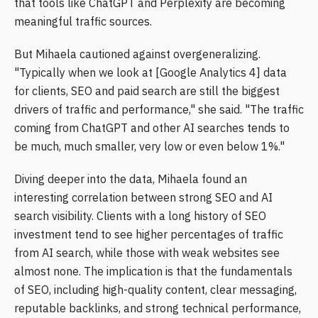
that tools like ChatGPT and Perplexity are becoming
meaningful traffic sources.
But Mihaela cautioned against overgeneralizing.
"Typically when we look at [Google Analytics 4] data
for clients, SEO and paid search are still the biggest
drivers of traffic and performance," she said. "The traffic
coming from ChatGPT and other AI searches tends to
be much, much smaller, very low or even below 1%."
Diving deeper into the data, Mihaela found an
interesting correlation between strong SEO and AI
search visibility. Clients with a long history of SEO
investment tend to see higher percentages of traffic
from AI search, while those with weak websites see
almost none. The implication is that the fundamentals
of SEO, including high-quality content, clear messaging,
reputable backlinks, and strong technical performance,