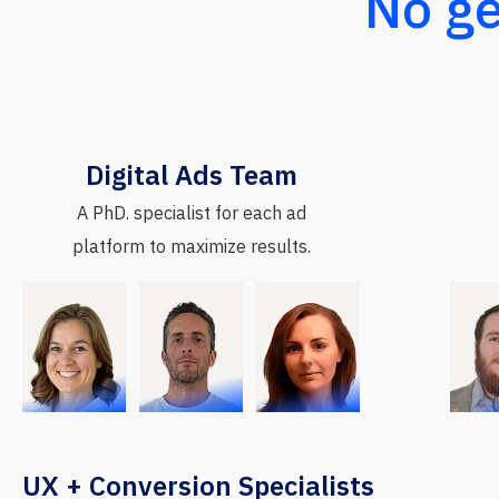
No ge
Digital Ads Team
A PhD. specialist for each ad
platform to maximize results.
UX + Conversion Specialists