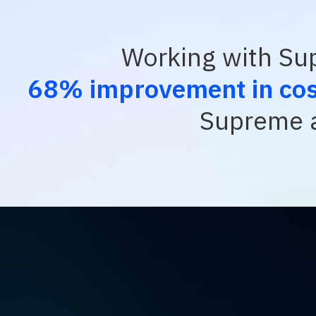
Working with Sup
68% improvement in cost
Supreme a