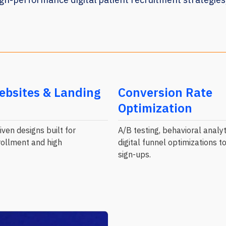
ebsites & Landing
Conversion Rate
Optimization
ven designs built for
A/B testing, behavioral analyt
ollment and high
digital funnel optimizations 
sign-ups.