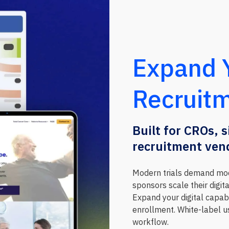
Expand Y
Recruitm
Built for CROs, 
recruitment ven
Modern trials demand mod
sponsors scale their digit
Expand your digital capabi
enrollment. White-label us
workflow.