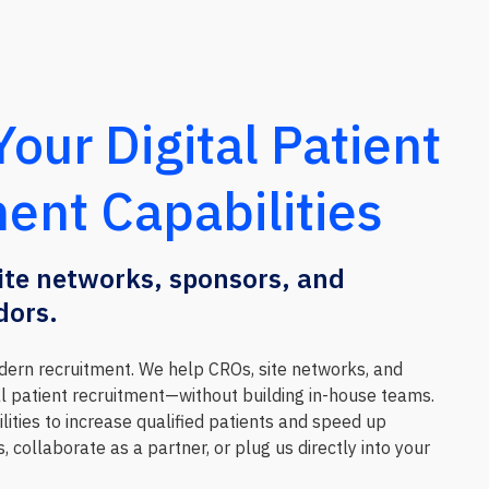
our Digital Patient
ent Capabilities
site networks, sponsors, and
dors.
ern recruitment. We help CROs, site networks, and
al patient recruitment—without building in-house teams.
lities to increase qualified patients and speed up
, collaborate as a partner, or plug us directly into your