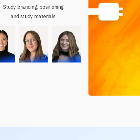
Study branding, positioning
and study materials.