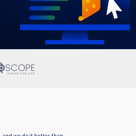
, and we do it better than