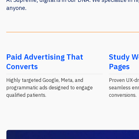
anyone.
Paid Advertising That
Study W
Converts
Pages
Highly targeted Google, Meta, and
Proven UX-dri
programmatic ads designed to engage
seamless enr
qualified patients.
conversions.