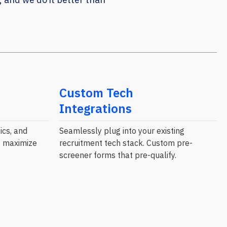
Custom Tech
Integrations
ics, and
Seamlessly plug into your existing
to maximize
recruitment tech stack. Custom pre-
screener forms that pre-qualify.