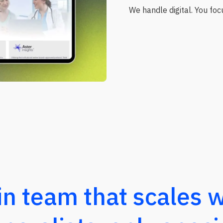
We handle digital. You focu
in team that scales w