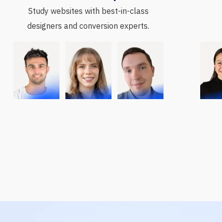
Study websites with best-in-class
designers and conversion experts.