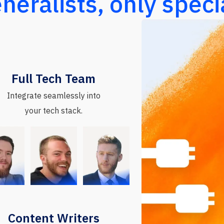
neralists, only specia
Full Tech Team
Integrate seamlessly into
your tech stack.
Content Writers