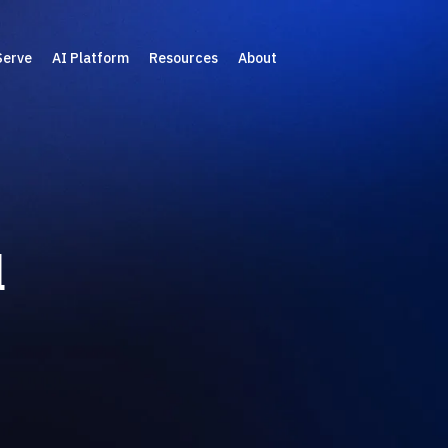
Serve
AI Platform
Resources
About
l