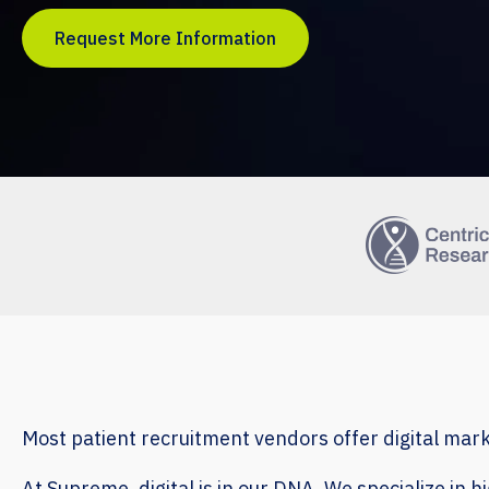
Request More Information
Most patient recruitment vendors offer digital mar
At Supreme, digital is in our DNA. We specialize in 