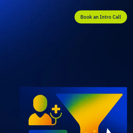
Book an Intro Call