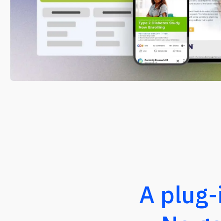
A plug-