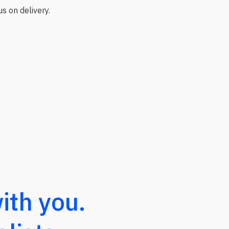
s on delivery.
ith you.