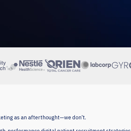
keting as an afterthought—we don’t.
high-performance digital patient recruitment strategies