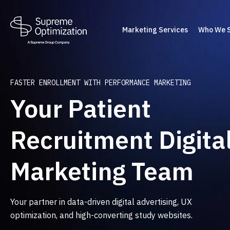
Marketing Services
Who We 
FASTER ENROLLMENT WITH PERFORMANCE MARKETING
Your Patient
Recruitment Digita
Marketing Team
Your partner in data-driven digital advertising, UX
optimization, and high-converting study websites.