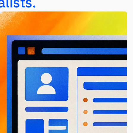
lists.