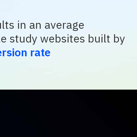
lts in an average
le study websites built by
rsion rate