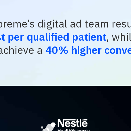
reme’s digital ad team resu
 per qualified patient
, whi
chieve a
40% higher conve