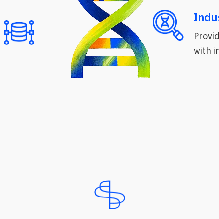
Indu
Provid
with 