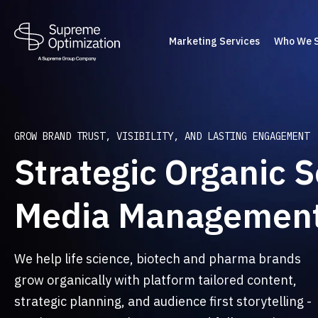
Marketing Services
Who We 
GROW BRAND TRUST, VISIBILITY, AND LASTING ENGAGEMENT
Strategic Organic S
Media Managemen
We help life science, biotech and pharma brands
grow organically with platform tailored content,
strategic planning, and audience first storytelling -