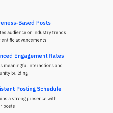
eness-Based Posts
tes audience on industry trends
cientific advancements
nced Engagement Rates
s meaningful interactions and
nity building
istent Posting Schedule
ins a strong presence with
r posts