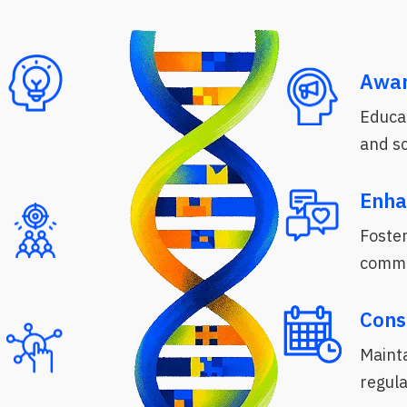
Awar
Educa
and s
Enha
Foster
commu
Cons
Mainta
regula