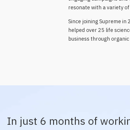
resonate with a variety o
Since joining Supreme in 
helped over 25 life scienc
business through organic 
In just 6 months of worki