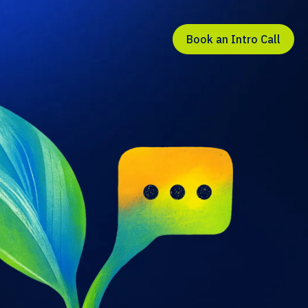
Book an Intro Call