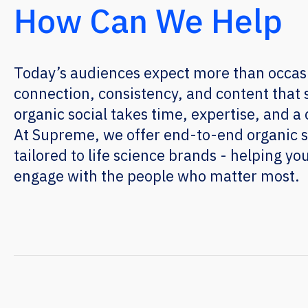
How Can We Help
Today’s audiences expect more than occas
connection, consistency, and content that 
organic social takes time, expertise, and a c
At Supreme, we offer end-to-end organic
tailored to life science brands - helping you
engage with the people who matter most.