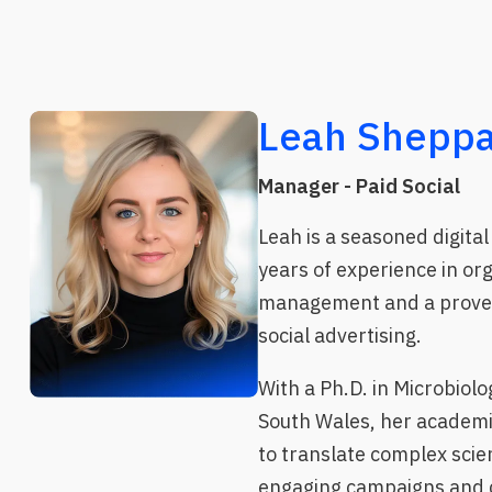
Leah Sheppa
Manager - Paid Social
Leah is a seasoned digital 
years of experience in or
management and a proven
social advertising.
With a Ph.D. in Microbiolo
South Wales, her academ
to translate complex scien
engaging campaigns and c