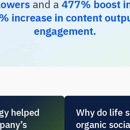
lowers
and a
477% boost in
% increase in content outp
engagement.
egy helped
Why do life 
pany’s
organic soci