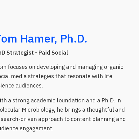
Tom Hamer, Ph.D.
hD Strategist - Paid Social
om focuses on developing and managing organic
ocial media strategies that resonate with life
cience audiences.
ith a strong academic foundation and a Ph.D. in
olecular Microbiology, he brings a thoughtful and
esearch-driven approach to content planning and
udience engagement.