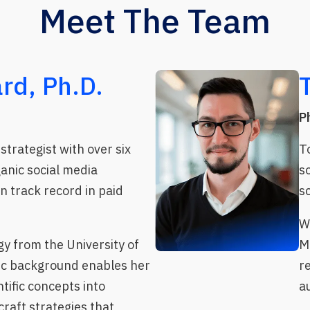
Meet The Team
rd, Ph.D.
P
strategist with over six
T
ganic social media
s
 track record in paid
s
W
gy from the University of
M
ic background enables her
r
tific concepts into
a
raft strategies that