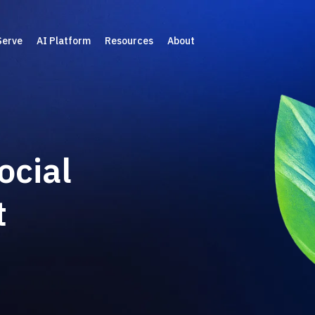
Serve
AI Platform
Resources
About
ocial
t