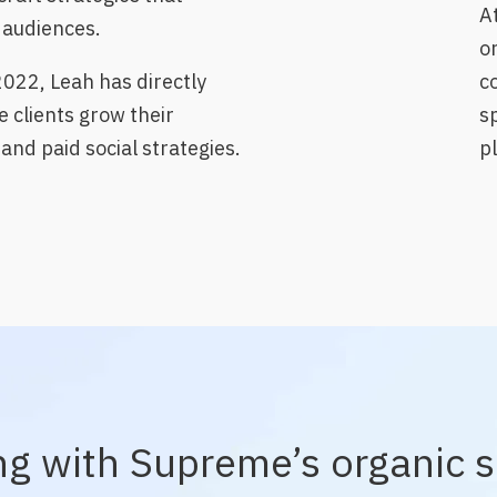
A
f audiences.
or
2022, Leah has directly
c
e clients grow their
s
and paid social strategies.
p
ng with Supreme’s organic s