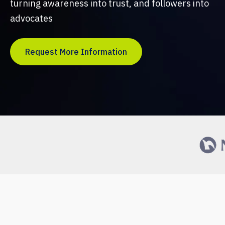
turning awareness into trust, and followers into
advocates
Request More Information