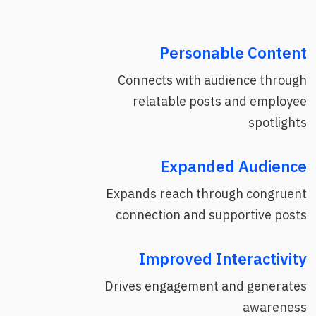
Personable Content
Connects with audience through
relatable posts and employee
spotlights
Expanded Audience
Expands reach through congruent
connection and supportive posts
Improved Interactivity
Drives engagement and generates
awareness