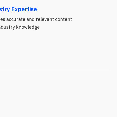
stry Expertise
es accurate and relevant content
industry knowledge