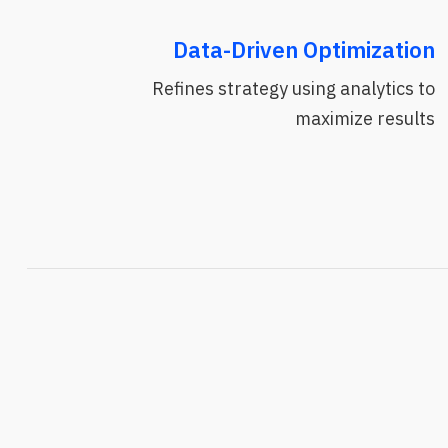
Data-Driven Optimization
Refines strategy using analytics to
maximize results