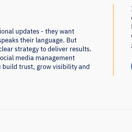
ional updates - they want
speaks their language. But
lear strategy to deliver results.
 social media management
 build trust, grow visibility and