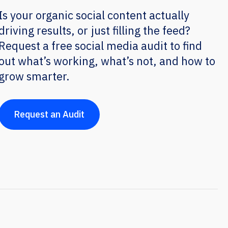
Is your organic social content actually
driving results, or just filling the feed?
Request a free social media audit to find
out what’s working, what’s not, and how to
grow smarter.
Request an Audit