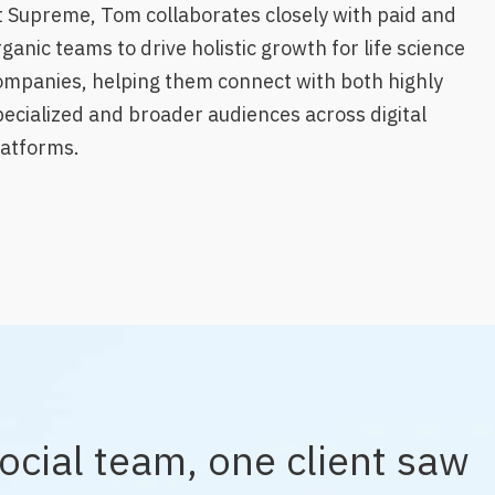
t Supreme, Tom collaborates closely with paid and
ganic teams to drive holistic growth for life science
ompanies, helping them connect with both highly
pecialized and broader audiences across digital
latforms.
ocial team, one client saw