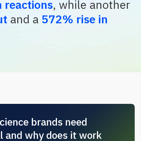
 reactions
, while another
ut
and a
572% rise in
science brands need
al and why does it work