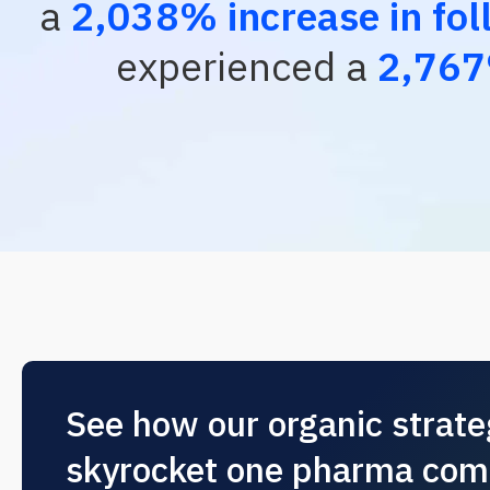
a
2,038% increase in fol
experienced a
2,767
See how our organic strat
skyrocket one pharma com