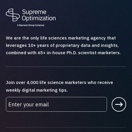
We are the only life sciences marketing agency that
leverages 10+ years of proprietary data and insights,
combined with 65+ in-house Ph.D. scientist-marketers.
Join over 4,000 life science marketers who receive
weekly digital marketing tips.