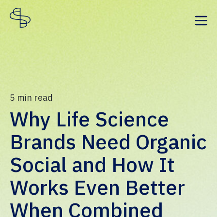
5
min read
Why Life Science
Brands Need Organic
Social and How It
Works Even Better
When Combined