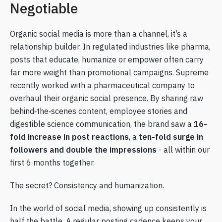
Negotiable
Organic social media is more than a channel, it’s a
relationship builder. In regulated industries like pharma,
posts that educate, humanize or empower often carry
far more weight than promotional campaigns. Supreme
recently worked with a pharmaceutical company to
overhaul their organic social presence. By sharing raw
behind‑the‑scenes content, employee stories and
digestible science communication, the brand saw a
16-
fold increase in post reactions
, a
ten-fold surge in
followers and double the impressions
- all within our
first 6 months together.
The secret? Consistency and humanization.
In the world of social media, showing up consistently is
half the battle. A regular posting cadence keeps your