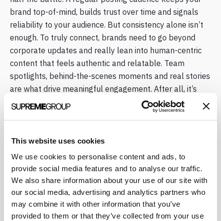
brand top-of-mind, builds trust over time and signals
reliability to your audience. But consistency alone isn’t
enough. To truly connect, brands need to go beyond
corporate updates and really lean into human-centric
content that feels authentic and relatable. Team
spotlights, behind-the-scenes moments and real stories
are what drive meaningful engagement. After all, it’s
called social media for a reason.
What Organic Strategy Looks Like
This website uses cookies
in Practice
We use cookies to personalise content and ads, to
provide social media features and to analyse our traffic.
Working with Supreme means you’ll get content
We also share information about your use of our site with
planning anchored in scientific integrity. Each month, we
our social media, advertising and analytics partners who
prepare calendars that typically include 3 post
may combine it with other information that you’ve
concepts per week (recommended) that are tailored to
provided to them or that they’ve collected from your use