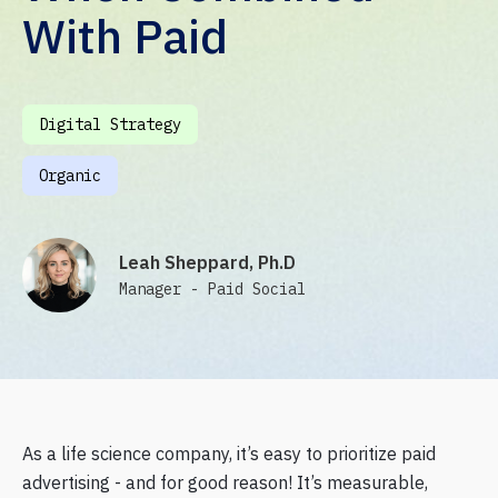
With Paid
Digital Strategy
Organic
Leah Sheppard, Ph.D
Manager - Paid Social
As a life science company, it’s easy to prioritize paid
advertising - and for good reason! It’s measurable,