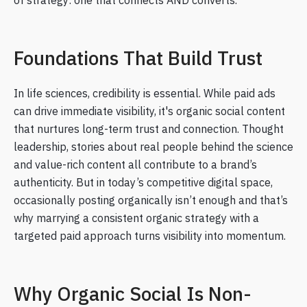
of strategy: one that connects AND converts.
Foundations That Build Trust
In life sciences, credibility is essential. While paid ads
can drive immediate visibility, it's organic social content
that nurtures long-term trust and connection. Thought
leadership, stories about real people behind the science
and value-rich content all contribute to a brand’s
authenticity. But in today’s competitive digital space,
occasionally posting organically isn’t enough and that’s
why marrying a consistent organic strategy with a
targeted paid approach turns visibility into momentum.
Why Organic Social Is Non-