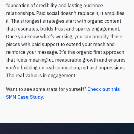
foundation of credibility and lasting audience
relationships. Paid social doesn't replace it, it amplifies
it. The strongest strategies start with organic content
that resonates, builds trust and sparks engagement.
Once you know what’s working, you can amplify those
pieces with paid support to extend your reach and
reinforce your message. It’s this organic first approach
that fuels meaningful, measurable growth and ensures
you're building on real connection, not just impressions.
The real value is in engagement!
Want to see some stats for yourself?
Check out this
SMM Case Study.