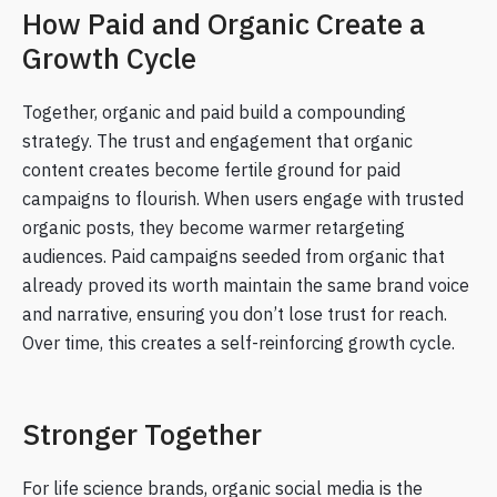
How Paid and Organic Create a
Growth Cycle
Together, organic and paid build a compounding
strategy. The trust and engagement that organic
content creates become fertile ground for paid
campaigns to flourish. When users engage with trusted
organic posts, they become warmer retargeting
audiences. Paid campaigns seeded from organic that
already proved its worth maintain the same brand voice
and narrative, ensuring you don’t lose trust for reach.
Over time, this creates a self-reinforcing growth cycle.
Stronger Together
For life science brands, organic social media is the