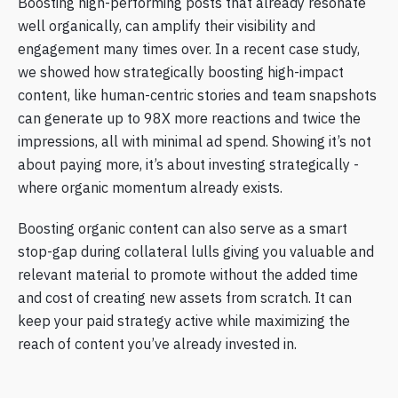
Boosting high-performing posts that already resonate
well organically, can amplify their visibility and
engagement many times over. In a recent case study,
we showed how strategically boosting high-impact
content, like human-centric stories and team snapshots
can generate up to 98X more reactions and twice the
impressions, all with minimal ad spend. Showing it’s not
about paying more, it’s about investing strategically -
where organic momentum already exists.
Boosting organic content can also serve as a smart
stop-gap during collateral lulls giving you valuable and
relevant material to promote without the added time
and cost of creating new assets from scratch. It can
keep your paid strategy active while maximizing the
reach of content you’ve already invested in.