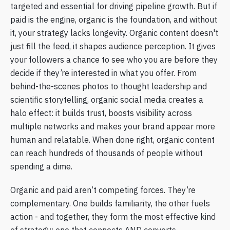
targeted and essential for driving pipeline growth. But if
paid is the engine, organic is the foundation, and without
it, your strategy lacks longevity. Organic content doesn't
just fill the feed, it shapes audience perception. It gives
your followers a chance to see who you are before they
decide if they’re interested in what you offer. From
behind-the-scenes photos to thought leadership and
scientific storytelling, organic social media creates a
halo effect: it builds trust, boosts visibility across
multiple networks and makes your brand appear more
human and relatable. When done right, organic content
can reach hundreds of thousands of people without
spending a dime.
Organic and paid aren’t competing forces. They’re
complementary. One builds familiarity, the other fuels
action - and together, they form the most effective kind