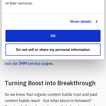
each of your platforms. Copy and visuals are designed
of their services.
to be in keeping with your brand identity and regulatory
framework,
with optional thought‑leadership content
that positions your experts front-and‑center, not
Show details
just your company
. The result is consistent, credible
and compelling content that your team simply reviews
OK
and approves before launch - our team handles the
rest.
Do not sell or share my personal information
Want to take a closer look at what we can offer?
Check
out our SMM service pages
.
Turning Boost into Breakthrough
So we know that organic content builds trust and paid
content builds reach - but what about in between?