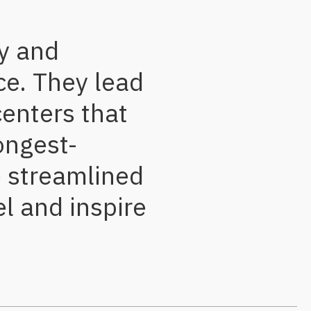
ry and
ce. They lead
centers that
ongest-
e streamlined
l and inspire