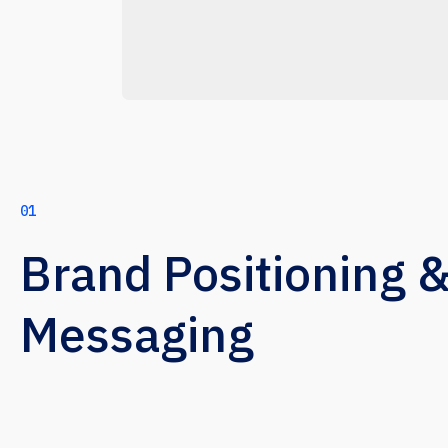
01
Brand Positioning 
Messaging