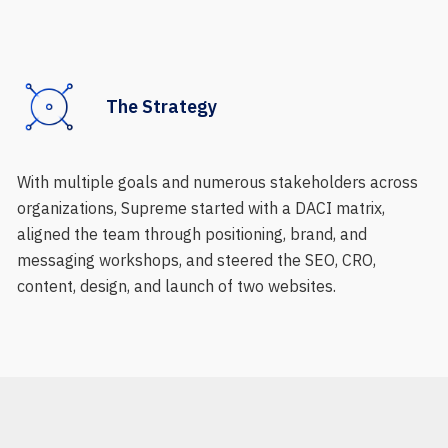
The Strategy
With multiple goals and numerous stakeholders across
organizations, Supreme started with a DACI matrix,
aligned the team through positioning, brand, and
messaging workshops, and steered the SEO, CRO,
content, design, and launch of two websites.