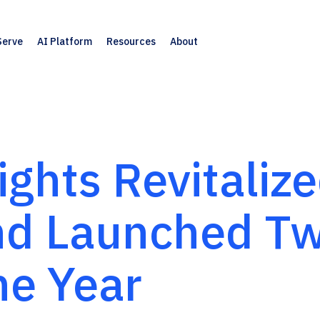
Serve
AI Platform
Resources
About
ghts Revitaliz
and Launched T
ne Year