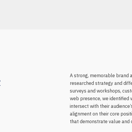
&
A strong, memorable brand a
researched strategy and diff
surveys and workshops, custo
web presence, we identified 
intersect with their audienc
alignment on their core posi
that demonstrate value and cr