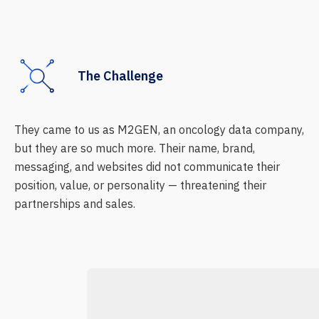
The Challenge
They came to us as M2GEN, an oncology data company,
but they are so much more. Their name, brand,
messaging, and websites did not communicate their
position, value, or personality — threatening their
partnerships and sales.