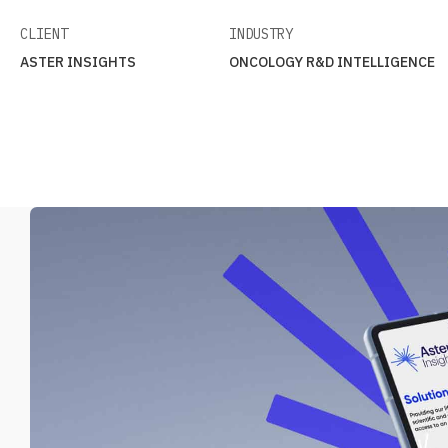
CLIENT
INDUSTRY
ASTER INSIGHTS
ONCOLOGY R&D INTELLIGENCE