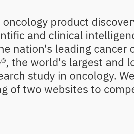
s oncology product discove
ific and clinical intelligen
he nation's leading cancer 
, the world's largest and l
earch study in oncology. W
ng of two websites to compe