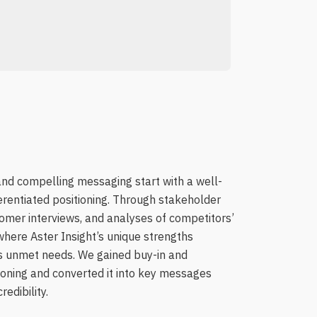
nd compelling messaging start with a well-
erentiated positioning. Through stakeholder
mer interviews, and analyses of competitors’
where Aster Insight’s unique strengths
e’s unmet needs. We gained buy-in and
tioning and converted it into key messages
edibility.