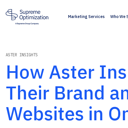
Marketing Services
Who We 
ASTER INSIGHTS
How Aster Insi
Their Brand 
Websites in O