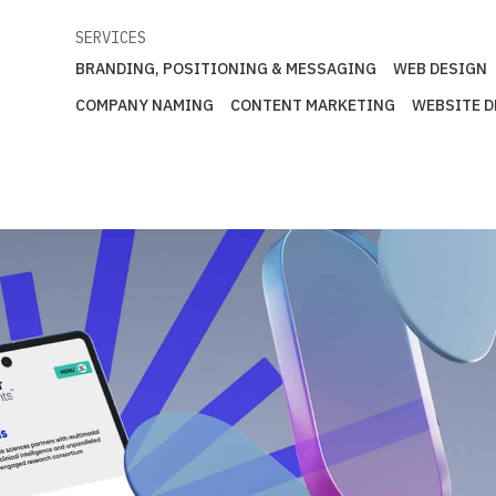
SERVICES
BRANDING, POSITIONING & MESSAGING
WEB DESIGN
COMPANY NAMING
CONTENT MARKETING
WEBSITE 