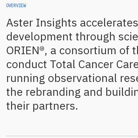
OVERVIEW
Aster Insights accelerate
development through scient
ORIEN®, a consortium of t
conduct Total Cancer Care®
running observational res
the rebranding and buildi
their partners.