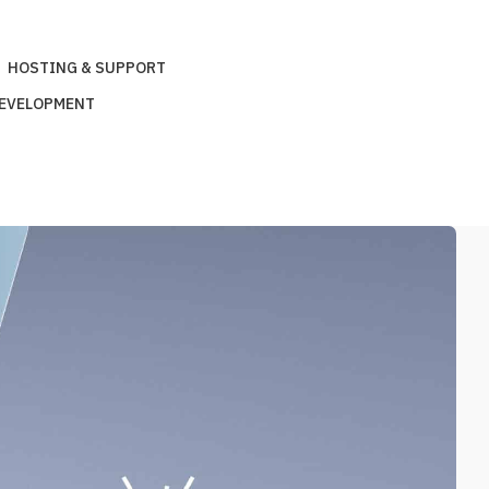
HOSTING & SUPPORT
DEVELOPMENT