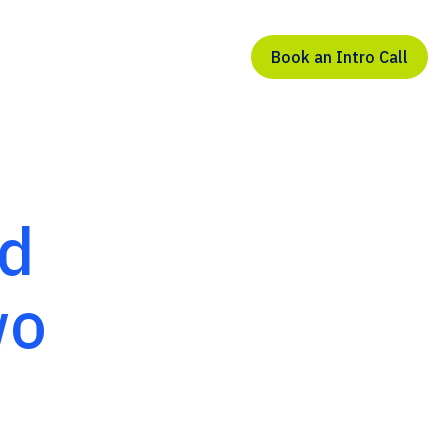
Book an Intro Call
ed
wo