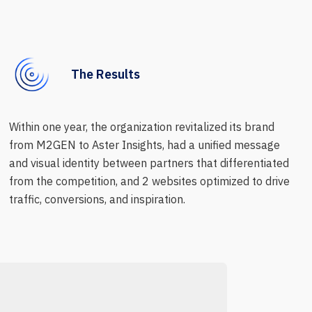
The Results
Within one year, the organization revitalized its brand
from M2GEN to Aster Insights, had a unified message
and visual identity between partners that differentiated
from the competition, and 2 websites optimized to drive
traffic, conversions, and inspiration.