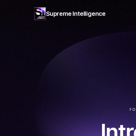
Supreme
Intelligence
FO
Int