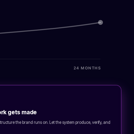
24 MONTHS
ork gets made
astructure the brand runs on. Let the system produce, verify, and