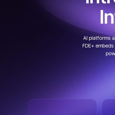
I
AI platforms 
FDE+ embeds AI
powe