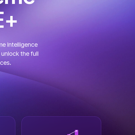
E+
e Intelligence
unlock the full
ices.