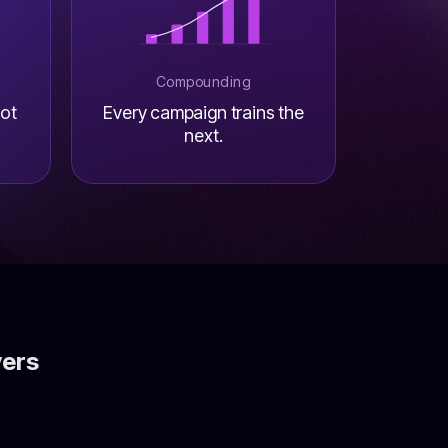
Compounding
not
Every campaign trains the
next.
vers