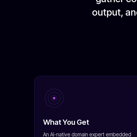
output, an
What You Get
An AI-native domain expert embedded