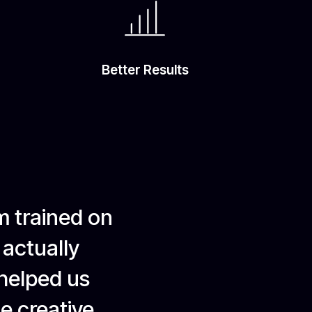
Better Results
m trained on
 actually
 helped us
le creative