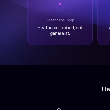
Healthcare-Deep
Healthcare-trained, not
generalist.
The