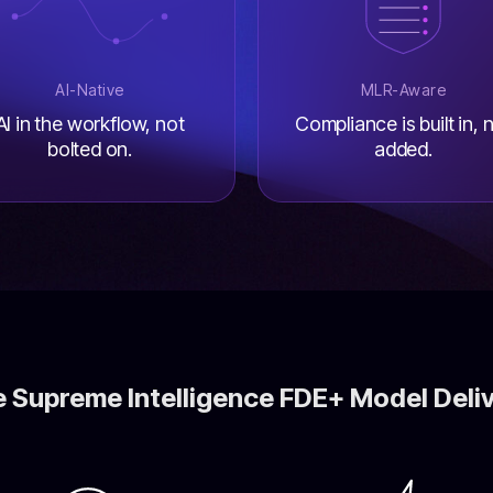
AI-Native
MLR-Aware
AI in the workflow, not
Compliance is built in, 
bolted on.
added.
 Supreme Intelligence FDE+ Model Deli