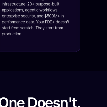
infrastructure: 20+ purpose-built
applications, agentic workflows,
enterprise security, and $500M+ in
performance data. Your FDE+ doesn't
start from scratch. They start from
production.
One Doesn't.