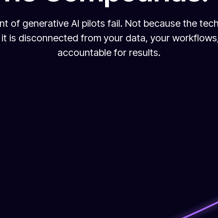
nt of generative AI pilots fail. Not because the tec
it is disconnected from your data, your workflow
accountable for results.