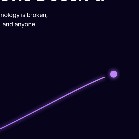
hnology is broken,
s, and anyone