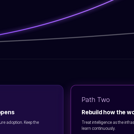
Path Two
appens
Rebuild how the w
ure adoption. Keep the
Treat intelligence as the infr
learn continuously.