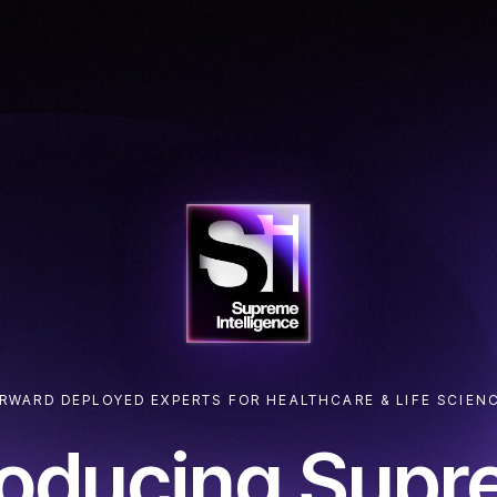
RWARD DEPLOYED EXPERTS FOR HEALTHCARE & LIFE SCIEN
roducing Sup