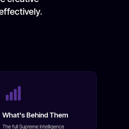
ffectively.
What's Behind Them
The full Supreme Intelligence