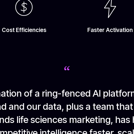
Cost Efficiencies
Faster Activation
“
tion of a ring-fenced AI platfor
d and our data, plus a team that
ds life sciences marketing, has
petitive intelligence faster, sca