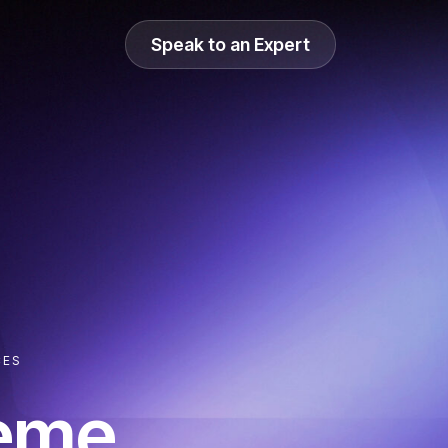
Speak to an Expert
CES
reme