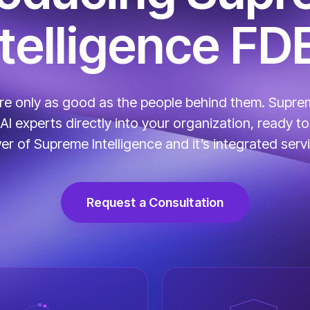
ntelligence FD
are only as good as the people behind them. Suprem
 experts directly into your organization, ready to 
r of Supreme Intelligence and it’s integrated serv
Request a Consultation