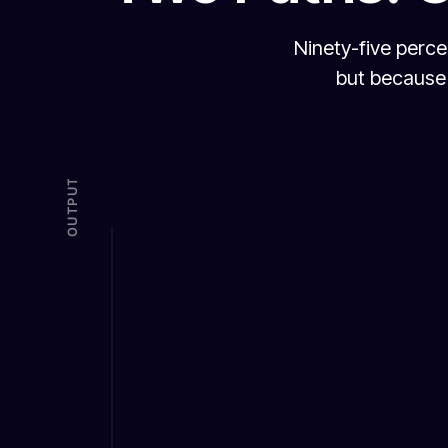
Ninety-five perce
but because 
OUTPUT