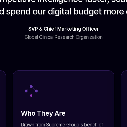
d spend our digital budget more e
SVP & Chief Marketing Officer
Global Clinical Research Organization
Who They Are
Drawn from Supreme Group's bench of