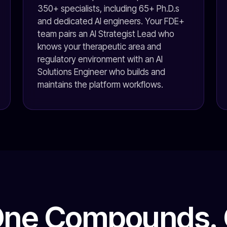
350+ specialists, including 65+ Ph.D.s
and dedicated AI engineers. Your FDE+
team pairs an AI Strategist Lead who
knows your therapeutic area and
regulatory environment with an AI
Solutions Engineer who builds and
maintains the platform workflows.
One Compounds. 