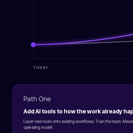
TODAY
Path One
Add AI tools to how the work already h
Layer new tools onto existing workflows. Train the team. Meas
operating model.