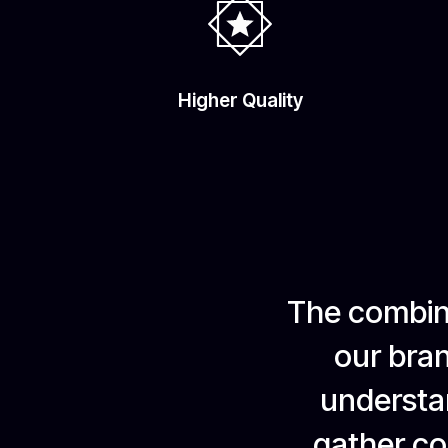
Higher Quality
The combina
our bran
understan
gather com