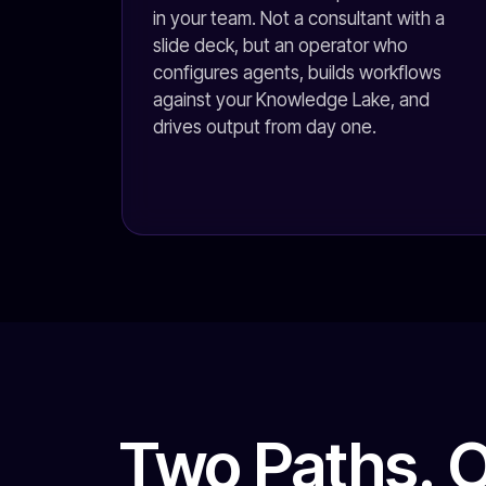
in your team. Not a consultant with a
slide deck, but an operator who
configures agents, builds workflows
against your Knowledge Lake, and
drives output from day one.
Two Paths. 